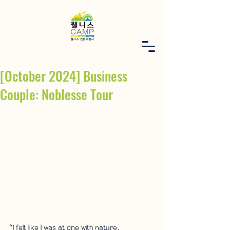
[October 2024] Business
Couple: Noblesse Tour
“I felt like I was at one with nature.