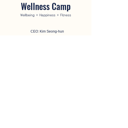
Wellness Camp
Wellbeing + Happiness + Fitness
CEO: Kim Seong-hun
Business Registration Number:
114-87-25446
Address: 2nd floor, 17, Singwang-ro 1-gil, Jeju-si,
Jeju Special Self-Governing Province (280-38
Yeondong) (63118)
Phone number:
064-745-8226
Email:
hoon5575@naver.com
Blog
Instagram
Youtube