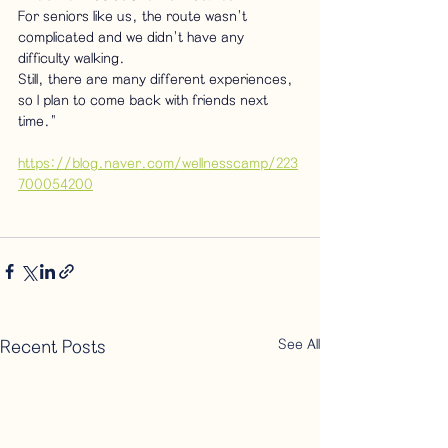
For seniors like us, the route wasn't 
complicated and we didn't have any 
difficulty walking.
Still, there are many different experiences, 
so I plan to come back with friends next 
time."
https://blog.naver.com/wellnesscamp/223
700054200
See All
Recent Posts