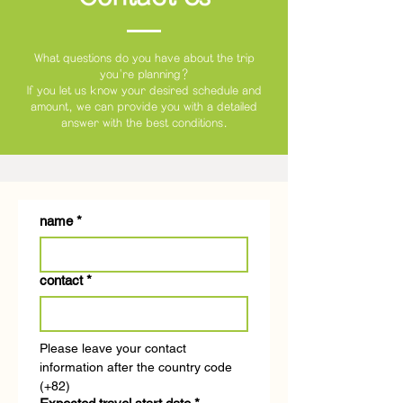
What questions do you have about the trip
you're planning?
If you let us know your desired schedule and
amount,
we can provide you with a detailed
answer with the best conditions.
name
*
contact
*
Please leave your contact 
information after the country code 
(+82)