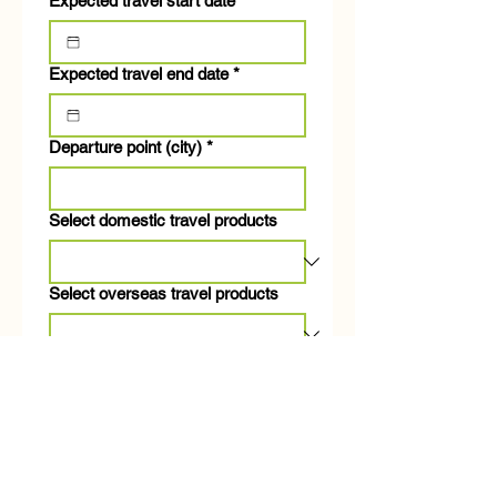
Expected travel start date
*
Expected travel end date
*
Departure point (city)
*
Select domestic travel products
Select overseas travel products
Number of travelers
*
Desired travel amount per person
(including airfare)