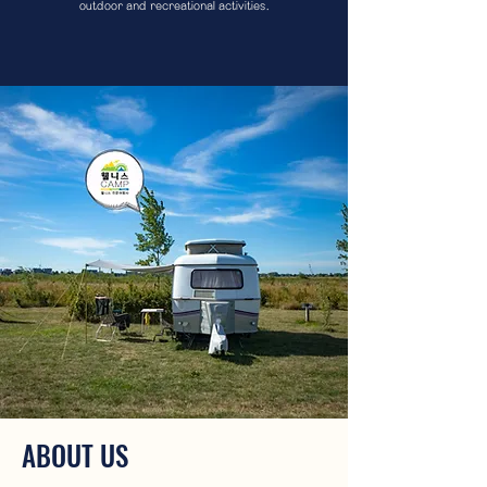
outdoor and recreational activities.
ABOUT US