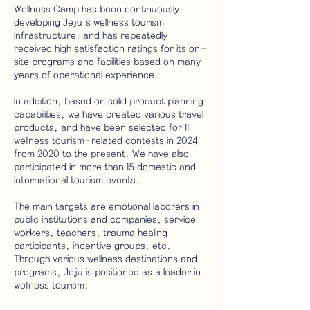
Wellness Camp has been continuously
developing Jeju's wellness tourism
infrastructure, and has repeatedly
received high satisfaction ratings for its on-
site programs and facilities based on many
years of operational experience.
In addition, based on solid product planning
capabilities, we have created various travel
products, and have been selected for 11
wellness tourism-related contests in 2024
from 2020 to the present. We have also
participated in more than 15 domestic and
international tourism events.
The main targets are emotional laborers in
public institutions and companies, service
workers, teachers, trauma healing
participants, incentive groups, etc.
Through various wellness destinations and
programs, Jeju is positioned as a leader in
wellness tourism.