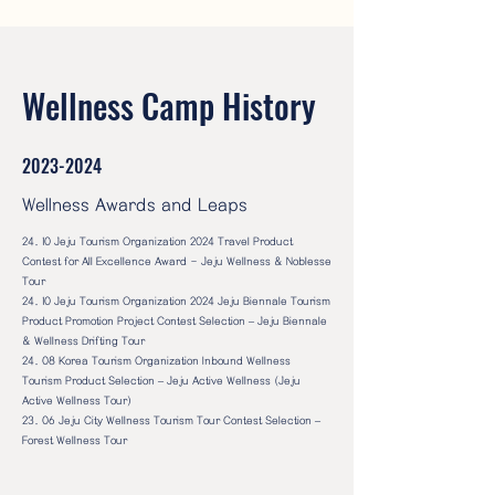
Wellness Camp History
2023-2024
Wellness Awards and Leaps
24. 10 Jeju Tourism Organization 2024 Travel Product
Contest for All Excellence Award - Jeju Wellness & Noblesse
Tour
24. 10 Jeju Tourism Organization 2024 Jeju Biennale Tourism
Product Promotion Project Contest Selection – Jeju Biennale
& Wellness Drifting Tour
24. 08 Korea Tourism Organization Inbound Wellness
Tourism Product Selection – Jeju Active Wellness (Jeju
Active Wellness Tour)
23. 06 Jeju City Wellness Tourism Tour Contest Selection –
Forest Wellness Tour