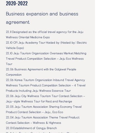
2020-2022
Business expansion and business
agreement
22.11 Designated as the official travel agency for the Jeju
Wellness Oriental Medicine Expo
22.10 CFI Jeju Academy Tour Hosted by (Hosted by: Electric
Vehicle Expo)
22.10 Jeju Tourism Organization Overseas Market Matching
Travel Product Competition Selection – Jeju Eco Wellness
Tour
22.06 Business Agreement with the Gotjawal People
Corporation
22.06 Korea Tourism Organization Inbound Travel Agency
Wellness Tourism Product Competition Selection – 4 Travel
Products Including Jeju Wellness Essence Tour
22.06 Jeju City Wellness Tourism Tour Contest Selection –
Jeju-style Wellness Tour for Rest and Recharge
22.05 Jeju Tourism Association Sharing Economy Travel
Product Contest Selection – Jeju, Eco Eco
22.04 Jeju Tourism Association Theme Travel Product
Contest Selection – Wellness & Highness
22.01 Establishment of Gongju Branch