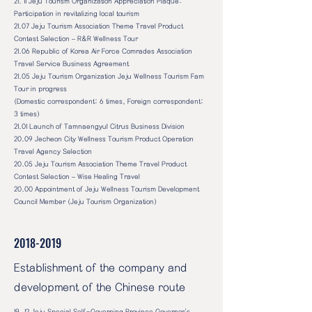
21. 11 Jeju Tourism Organization Appreciation Plaque:
Participation in revitalizing local tourism
21.07 Jeju Tourism Association Theme Travel Product
Contest Selection – R&R Wellness Tour
21.06 Republic of Korea Air Force Comrades Association
Travel Service Business Agreement
21.05 Jeju Tourism Organization Jeju Wellness Tourism Fam
Tour in progress
(Domestic correspondent: 6 times, Foreign correspondent:
3 times)
21.01 Launch of Tamnaengyul Citrus Business Division
20.09 Jecheon City Wellness Tourism Product Operation
Travel Agency Selection
20.05 Jeju Tourism Association Theme Travel Product
Contest Selection – Wise Healing Travel
20.00 Appointment of Jeju Wellness Tourism Development
Council Member (Jeju Tourism Organization)
2018-2019
Establishment of the company and
development of the Chinese route
19. 12 Jeju Special Self-Governing Province Governor's