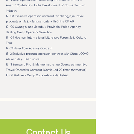
Award: Contribution to the Development of Cruise Tourism
Industry
19. 08
Exclusive operation contract for Zhangjiajie travel
products on Jeju-Jangsa route with China OK AIR
19. 00 Gwangju and Jeonbuk Provincial Police Agency
Healing Camp Operator Selection
19. 04 Hwamun International Literature Forum Jeju Culture
Tour
19.02 Hana Tour Agency Contract
18.12 Exclusive product operation contract with China LOONG
AIR and Jeju-Xian route
18. 11 Samsung Fire & Marine Insurance Overseas Incentive
Travel Operation Contract (Continued 20 times thereafter)
18.08 Wellness Camp Corporation established
Contact Us