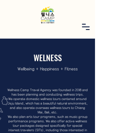
WELNESS
Wellbeing + Happiness + Fitness
Wellness Camp Travel Agency was founded in 2018 and
has been planning and conducting wellness trips.
We operate domestic wellness tours centered around
Jeju Island, which has a beautiful natural environment,
and also operate overseas wellness tours to Chiang
Mai, Bali, etc.
We also plan arts tour programs, such as music group
performance programs. We also offer active wellness
tour packages designed specifically for special
interest travelers (SITs), including those interested in